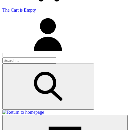
The Cart is Empty
|