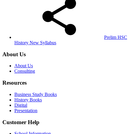
Prelim HSC
History New Syllabus
About Us
About Us
Consulting
Resources
Business Study Books
History Books
Digital
Presentation
Customer Help
School Information