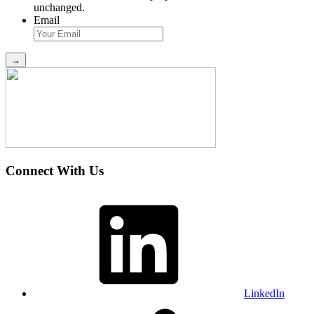
unchanged.
Email
Connect With Us
LinkedIn