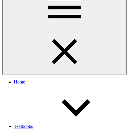
Home
Textbooks