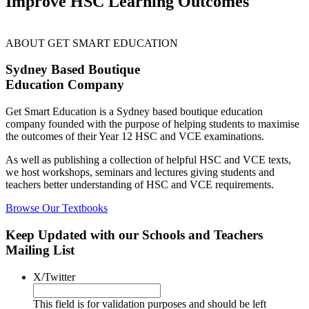
Improve HSC Learning Outcomes
ABOUT GET SMART EDUCATION
Sydney Based Boutique
Education Company
Get Smart Education is a Sydney based boutique education
company founded with the purpose of helping students to maximise
the outcomes of their Year 12 HSC and VCE examinations.
As well as publishing a collection of helpful HSC and VCE texts,
we host workshops, seminars and lectures giving students and
teachers better understanding of HSC and VCE requirements.
Browse Our Textbooks
Keep Updated with our Schools and Teachers
Mailing List
X/Twitter
This field is for validation purposes and should be left