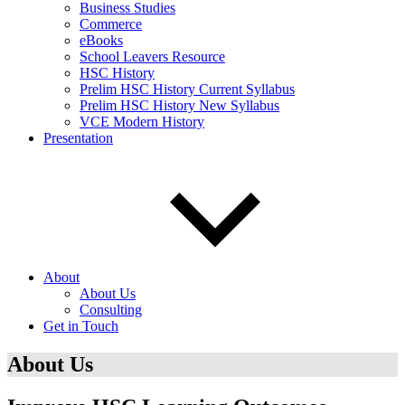
Business Studies
Commerce
eBooks
School Leavers Resource
HSC History
Prelim HSC History Current Syllabus
Prelim HSC History New Syllabus
VCE Modern History
Presentation
About
About Us
Consulting
Get in Touch
About Us