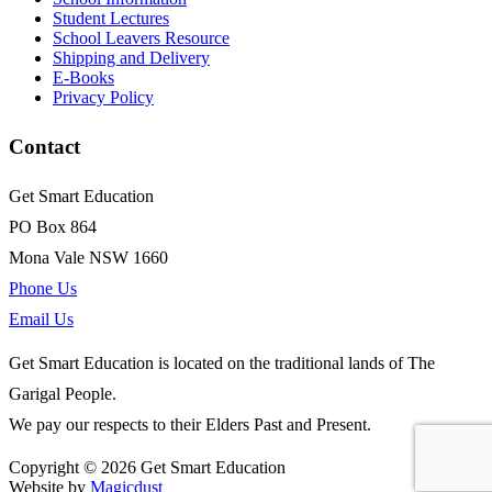
Student Lectures
School Leavers Resource
Shipping and Delivery
E-Books
Privacy Policy
Contact
Get Smart Education
PO Box 864
Mona Vale NSW 1660
Phone Us
Email Us
Get Smart Education is located on the traditional lands of The
Garigal People.
We pay our respects to their Elders Past and Present.
Copyright © 2026 Get Smart Education
Website by
Magicdust