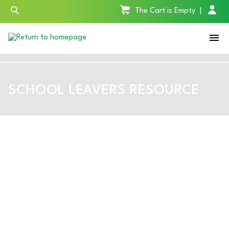
The Cart is Empty
|
SCHOOL LEAVERS RESOURCE