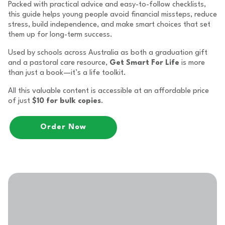
Packed with practical advice and easy-to-follow checklists,
this guide helps young people avoid financial missteps, reduce
stress, build independence, and make smart choices that set
them up for long-term success.
Used by schools across Australia as both a graduation gift
and a pastoral care resource,
Get Smart For Life
is more
than just a book—it’s a life toolkit.
All this valuable content is accessible at an affordable price
of just
$10 for bulk copies
.
Order Now