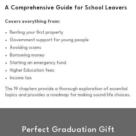
A Comprehensive Guide for School Leavers
Covers everything from:
Renting your first property
Government support for young people
Avoiding scams
Borrowing money
Starting an emergency fund
Higher Education fees
Income tax
The 19 chapters provide a thorough exploration of essential
topics and provides a roadmap for making sound life choices.
Perfect Graduation Gift