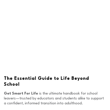
The Essential Guide to
Life Beyond
School
Get Smart For Life
is the ultimate handbook for school
leavers—trusted by educators and students alike to support
a confident, informed transition into adulthood.