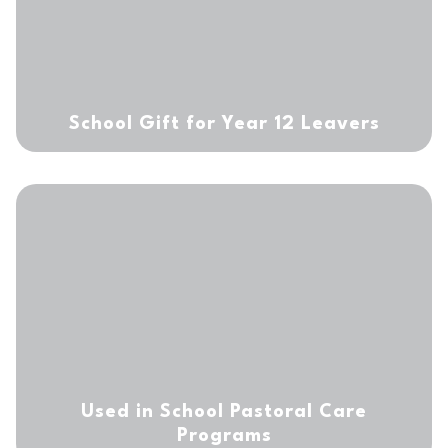
School Gift for Year
12 Leavers
Used in School Pastoral
Care
Programs