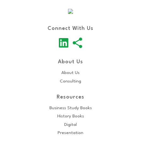
Connect With Us
About Us
About Us
Consulting
Resources
Business Study Books
History Books
Digital
Presentation