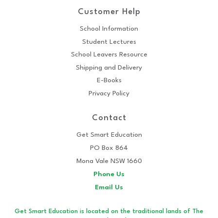
Customer Help
School Information
Student Lectures
School Leavers Resource
Shipping and Delivery
E-Books
Privacy Policy
Contact
Get Smart Education
PO Box 864
Mona Vale NSW 1660
Phone Us
Email Us
Get Smart Education is located on the traditional lands of The