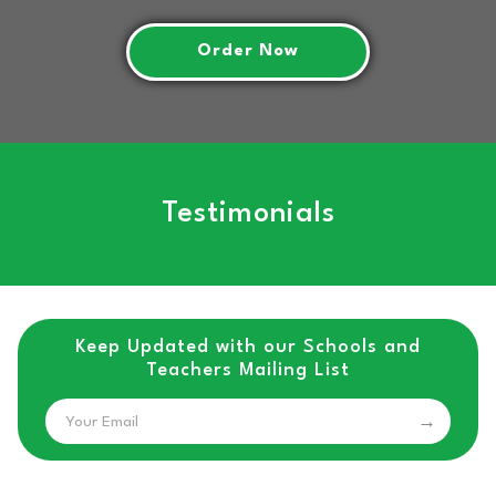
Order Now
Testimonials
Keep Updated with our Schools and
Teachers Mailing List
Email