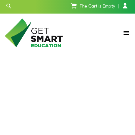
The Cart is Empty
|