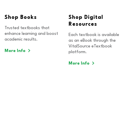
Shop Books
Shop Digital
Resources
Trusted textbooks that
enhance learning and boost
Each textbook is available
academic results.
as an eBook through the
VitalSource eTextbook
More Info
platform.
More Info