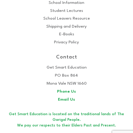
School Information
Student Lectures
School Leavers Resource
Shipping and Delivery
E-Books
Privacy Policy
Contact
Get Smart Education
PO Box 864
Mona Vale NSW 1660
Phone Us
Email Us
Get Smart Education is located on the traditional lands of The
Garigal People.
We pay our respects to their Elders Past and Present.