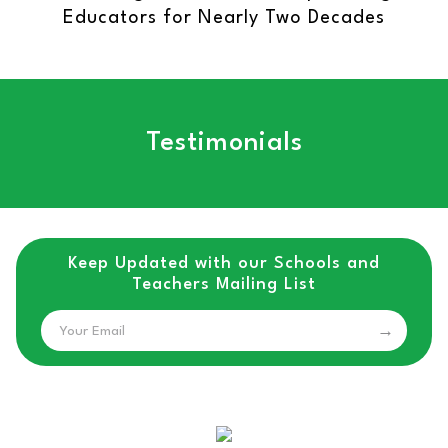
Educators for Nearly Two Decades
Testimonials
Keep Updated with our Schools and
Teachers Mailing List
Email