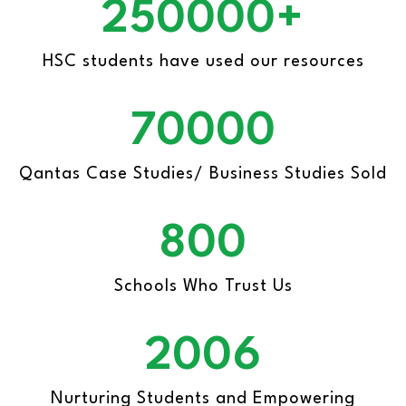
250000+
HSC students
have used our resources
70000
Qantas Case Studies/
Business Studies Sold
800
Schools Who
Trust Us
2006
Nurturing Students and Empowering