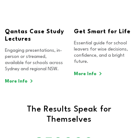
Qantas Case Study
Get Smart for Life
Lectures
Essential guide for school
leavers for wise decisions,
Engaging presentations, in-
confidence, and a bright
person or streamed,
future.
available for schools across
Sydney and regional NSW.
More Info
More Info
The Results Speak for
Themselves