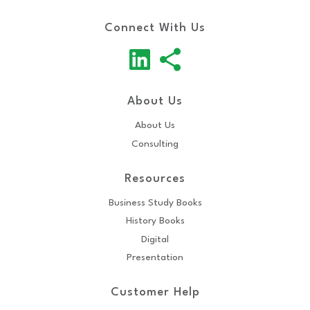
Connect With Us
About Us
About Us
Consulting
Resources
Business Study Books
History Books
Digital
Presentation
Customer Help