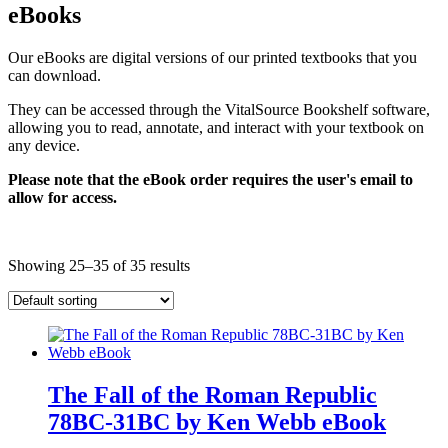
eBooks
Our eBooks are digital versions of our printed textbooks that you
can download.
They can be accessed through the VitalSource Bookshelf software,
allowing you to read, annotate, and interact with your textbook on
any device.
Please note that the eBook order requires the user's email to
allow for access.
Showing 25–35 of 35 results
The Fall of the Roman Republic
78BC-31BC by Ken Webb eBook