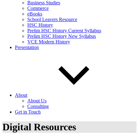
Business Studies
Commerce
eBooks
School Leavers Resource
HSC History
Prelim HSC History Current Syllabus
Prelim HSC History New Syllabus
VCE Modern History
Presentation
About
About Us
Consulting
Get in Touch
Digital Resources