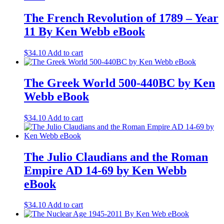
The French Revolution of 1789 – Year
11 By Ken Webb eBook
$
34.10
Add to cart
The Greek World 500-440BC by Ken
Webb eBook
$
34.10
Add to cart
The Julio Claudians and the Roman
Empire AD 14-69 by Ken Webb
eBook
$
34.10
Add to cart