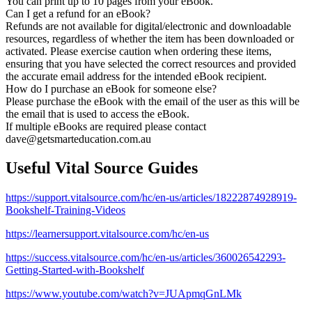
You can print up to 10 pages from your eBook.
Can I get a refund for an eBook?
Refunds are not available for digital/electronic and downloadable
resources, regardless of whether the item has been downloaded or
activated. Please exercise caution when ordering these items,
ensuring that you have selected the correct resources and provided
the accurate email address for the intended eBook recipient.
How do I purchase an eBook for someone else?
Please purchase the eBook with the email of the user as this will be
the email that is used to access the eBook.
If multiple eBooks are required please contact
dave@getsmarteducation.com.au
Useful Vital Source Guides
https://support.vitalsource.com/hc/en-us/articles/18222874928919-
Bookshelf-Training-Videos
https://learnersupport.vitalsource.com/hc/en-us
https://success.vitalsource.com/hc/en-us/articles/360026542293-
Getting-Started-with-Bookshelf
https://www.youtube.com/watch?v=JUApmqGnLMk