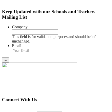
Keep Updated with our Schools and Teachers
Mailing List
Company
This field is for validation purposes and should be left
unchanged.
Email
Connect With Us