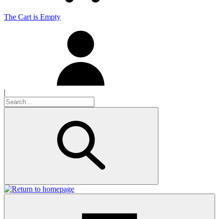
The Cart is Empty
|