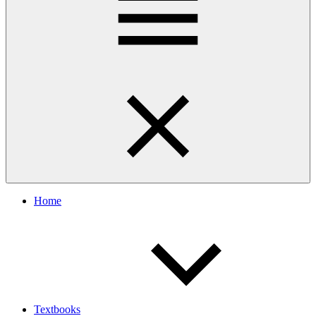
Home
Textbooks