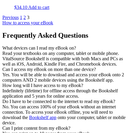
$
34.10
Add to cart
Previous
1
2
3
How to access your eBook
Frequently Asked Questions
What devices can I read my eBook on?
Read your textbooks on any computer, tablet or mobile phone.
VitalSource Bookshelf is compatible with both Macs and PCs as
well as iOS, Android, Kindle Fire, and Chromebook devices.
Can I access my eBook on more than one device?
Yes. You will be able to download and access your eBook onto 2
computers AND 2 mobile devices using the Bookshelf app.
How long will I have access to my eBook?
Indefinitely (lifetime) for offline access through the Bookshelf
application and 5 years for online access.
Do I have to be connected to the internet to read my eBook?
No. You can access 100% of your eBook without an internet
connection. To access your eBook offline, you will need to
download the
Bookshelf app
onto your computer, tablet or mobile
device.
Can I print content from my eBook?