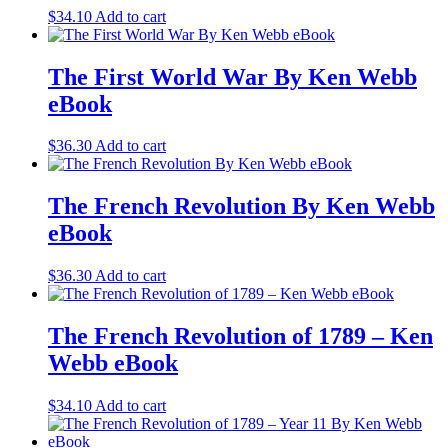
$
34.10
Add to cart
The First World War By Ken Webb
eBook
$
36.30
Add to cart
The French Revolution By Ken Webb
eBook
$
36.30
Add to cart
The French Revolution of 1789 – Ken
Webb eBook
$
34.10
Add to cart