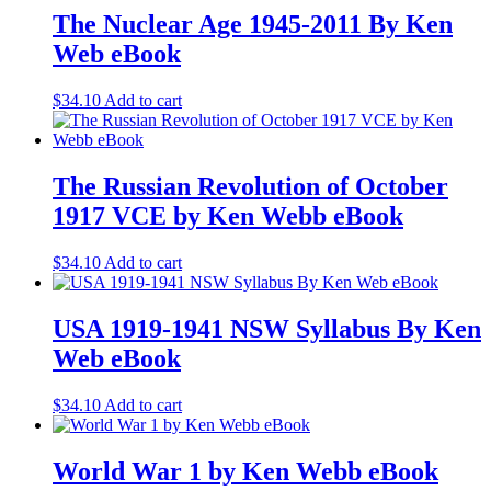
The Nuclear Age 1945-2011 By Ken
Web eBook
$
34.10
Add to cart
The Russian Revolution of October
1917 VCE by Ken Webb eBook
$
34.10
Add to cart
USA 1919-1941 NSW Syllabus By Ken
Web eBook
$
34.10
Add to cart
World War 1 by Ken Webb eBook