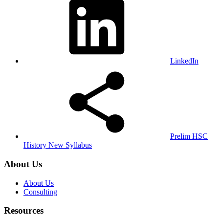
LinkedIn
Prelim HSC
History New Syllabus
About Us
About Us
Consulting
Resources