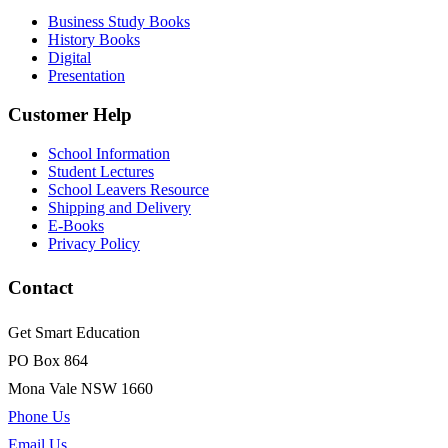
Business Study Books
History Books
Digital
Presentation
Customer Help
School Information
Student Lectures
School Leavers Resource
Shipping and Delivery
E-Books
Privacy Policy
Contact
Get Smart Education
PO Box 864
Mona Vale NSW 1660
Phone Us
Email Us