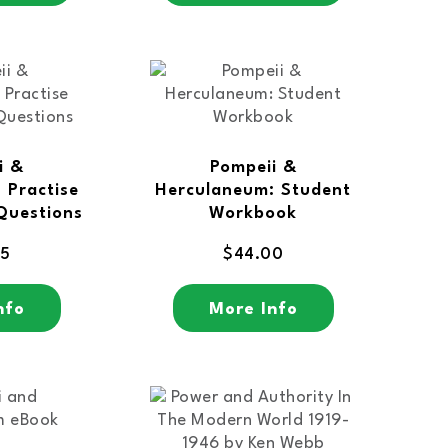
i &
Pompeii &
 Practise
Herculaneum: Student
Questions
Workbook
95
$
44.00
nfo
More Info