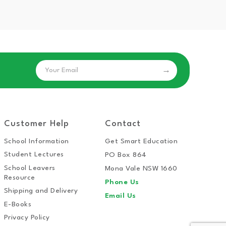
Email
Customer Help
Contact
School Information
Get Smart Education
Student Lectures
PO Box 864
School Leavers
Mona Vale NSW 1660
Resource
Phone Us
Shipping and Delivery
Email Us
E-Books
Privacy Policy