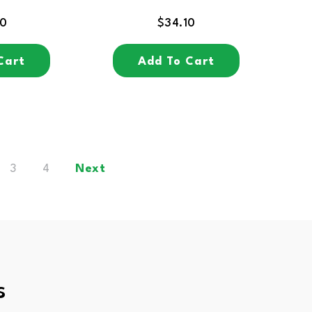
30
$
34.10
Cart
Add To Cart
3
4
Next
s