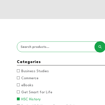
Categories
Business Studies
Commerce
eBooks
Get Smart for Life
HSC History