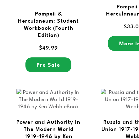
Pompeii
Pompeii &
Herculaneu
Herculaneum: Student
$
33.
Workbook (Fourth
Edition)
More I
$
49.99
Pre Sale
Power and Authority In
Russia and t
The Modern World
Union 1917-19
1919-1946 by Ken
Web