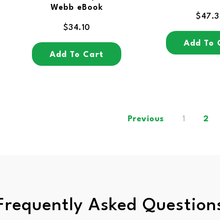
Webb eBook
$
47.
$
34.10
Add To 
Add To Cart
Previous
1
2
Frequently Asked Question