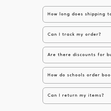
How long does shipping t
Can I track my order?
Are there discounts for b
How do schools order boo
Can I return my items?