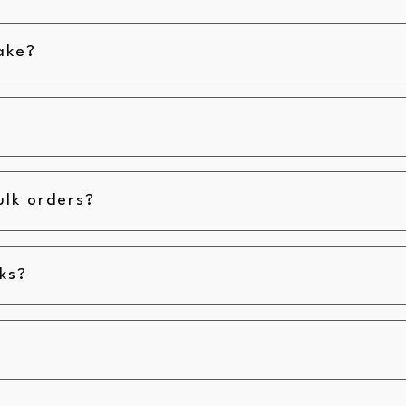
ake?
ulk orders?
ks?