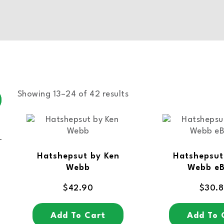
Showing 13–24 of 42 results
Hatshepsut by Ken
Hatshepsut
Webb
Webb e
$
42.90
$
30.
Add To Cart
Add To 