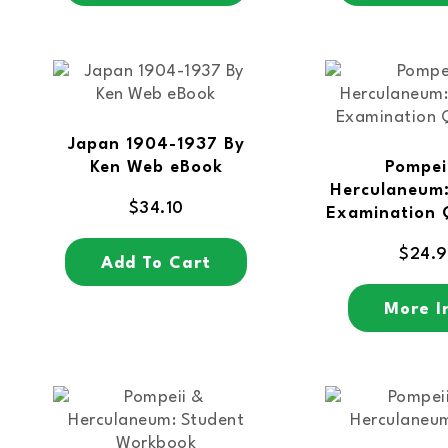
Japan 1904-1937 By
Ken Web eBook
Pompei
Herculaneum:
$
34.10
Examination 
$
24.
Add To Cart
More I