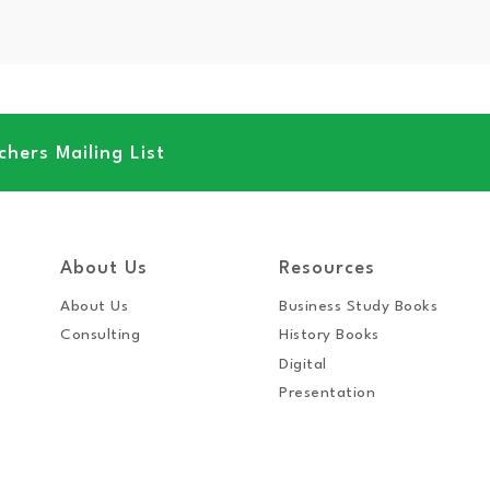
hers Mailing List
About Us
Resources
About Us
Business Study Books
Consulting
History Books
Digital
Presentation