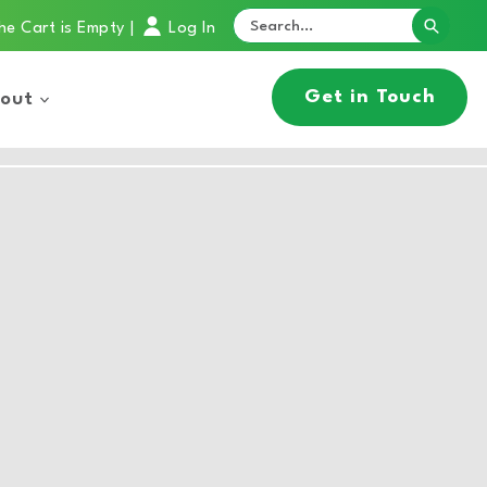
he Cart is Empty
Log In
|
Get in Touch
out