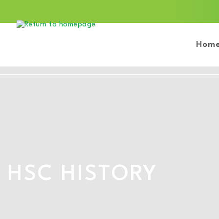
Hom
HSC HISTORY