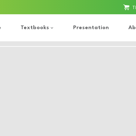
T
e
Textbooks
Presentation
Ab