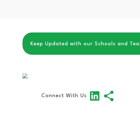
Keep Updated with our Schools and Teac
Connect With Us