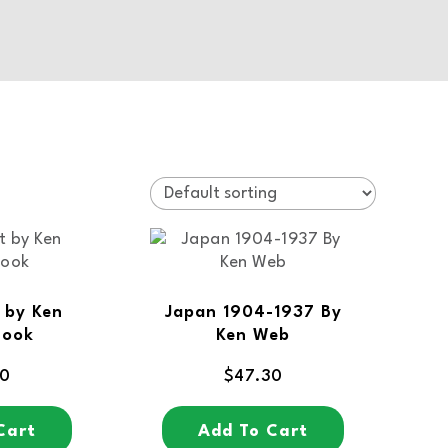
 by Ken
Japan 1904-1937 By
Book
Ken Web
80
$
47.30
Cart
Add To Cart