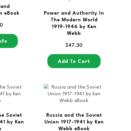
 and
m eBook
Power and Authority In
The Modern World
00
1919-1946 by Ken
Webb
nfo
$
47.30
Add To Cart
he Soviet
Russia and the Soviet
41 by Ken
Union 1917-1941 by Ken
b
Webb eBook