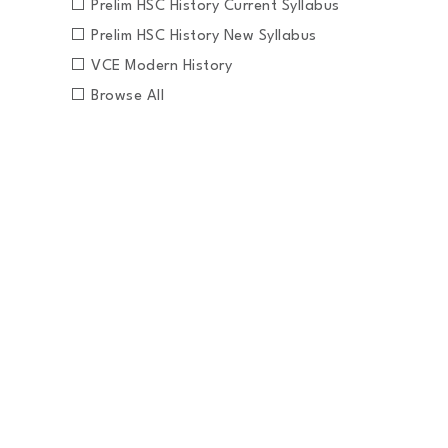
Prelim HSC History Current Syllabus
Prelim HSC History New Syllabus
VCE Modern History
Browse All