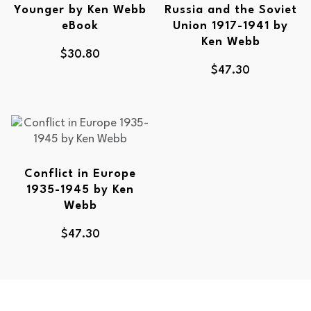
Younger by Ken Webb
Russia and the Soviet
eBook
Union 1917-1941 by
Ken Webb
$
30.80
$
47.30
Conflict in Europe
1935-1945 by Ken
Webb
$
47.30