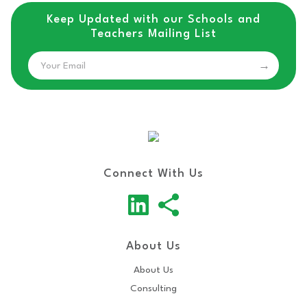
Keep Updated with our Schools and
Teachers Mailing List
Email
Connect With Us
About Us
About Us
Consulting