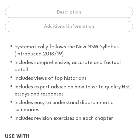
Description
Additional information
Systematically follows the New NSW Syllabus
(introduced 2018/19)
Includes comprehensive, accurate and factual
detail
Includes views of top historians
Includes expert advice on how to write quality HSC
essays and responses
Includes easy to understand diagrammatic
summaries
Includes revision exercises on each chapter
USE WITH