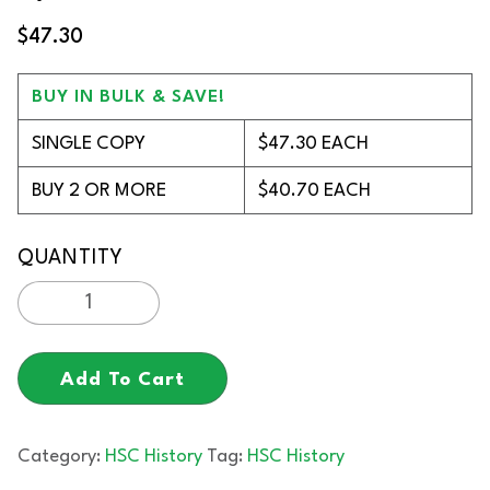
$
47.30
BUY IN BULK & SAVE!
SINGLE COPY
$47.30 EACH
BUY 2 OR MORE
$40.70 EACH
Add To Cart
Category:
HSC History
Tag:
HSC History