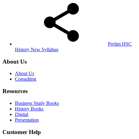
Prelim HSC
History New Syllabus
About Us
About Us
Consulting
Resources
Business Study Books
History Books
Digital
Presentation
Customer Help