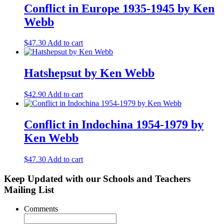
Conflict in Europe 1935-1945 by Ken
Webb
$
47.30
Add to cart
Hatshepsut by Ken Webb
$
42.90
Add to cart
Conflict in Indochina 1954-1979 by
Ken Webb
$
47.30
Add to cart
Keep Updated with our Schools and Teachers
Mailing List
Comments