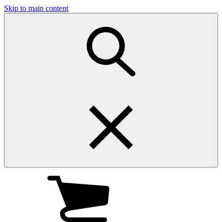
Skip to main content