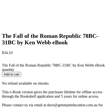
The Fall of the Roman Republic 78BC-
31BC by Ken Webb eBook
$
34.10
The Fall of the Roman Republic 78BC-31BC by Ken Webb eBook
quantity
Add to cart
No refund available on ebooks
This e-Book version gives the purchaser lifetime for offline access
through the Bookshelf application and 5 years for online access.
Please contact us via email at dave@getsmarteducation.com.au for