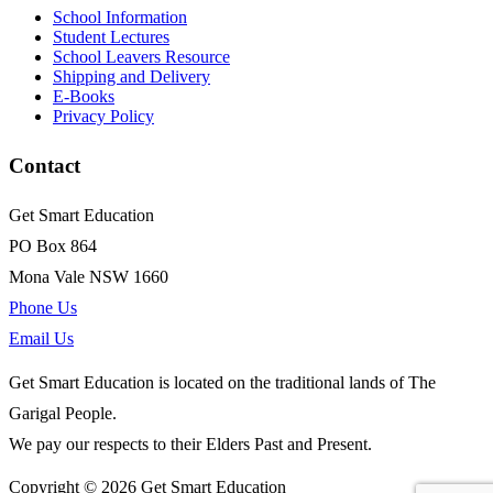
School Information
Student Lectures
School Leavers Resource
Shipping and Delivery
E-Books
Privacy Policy
Contact
Get Smart Education
PO Box 864
Mona Vale NSW 1660
Phone Us
Email Us
Get Smart Education is located on the traditional lands of The
Garigal People.
We pay our respects to their Elders Past and Present.
Copyright © 2026 Get Smart Education