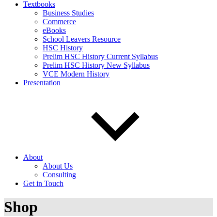
Textbooks
Business Studies
Commerce
eBooks
School Leavers Resource
HSC History
Prelim HSC History Current Syllabus
Prelim HSC History New Syllabus
VCE Modern History
Presentation
About
About Us
Consulting
Get in Touch
Shop