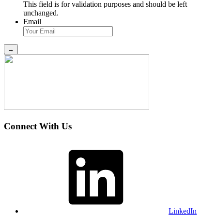
This field is for validation purposes and should be left
unchanged.
Email
Connect With Us
LinkedIn