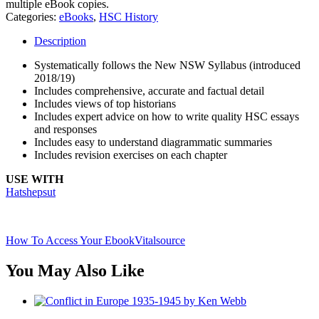
multiple eBook copies.
Categories:
eBooks
,
HSC History
Description
Systematically follows the New NSW Syllabus (introduced
2018/19)
Includes comprehensive, accurate and factual detail
Includes views of top historians
Includes expert advice on how to write quality HSC essays
and responses
Includes easy to understand diagrammatic summaries
Includes revision exercises on each chapter
USE WITH
Hatshepsut
How To Access Your Ebook
Vitalsource
You May Also Like