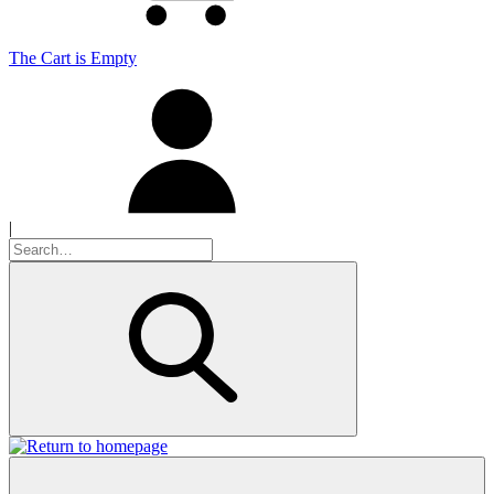
The Cart is Empty
|