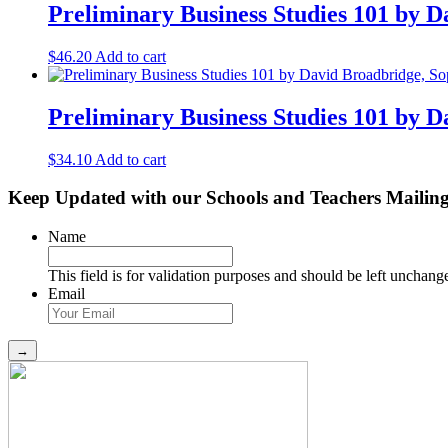
Preliminary Business Studies 101 by D
$
46.20
Add to cart
Preliminary Business Studies 101 by 
$
34.10
Add to cart
Keep Updated with our Schools and Teachers Mailing
Name
This field is for validation purposes and should be left unchang
Email