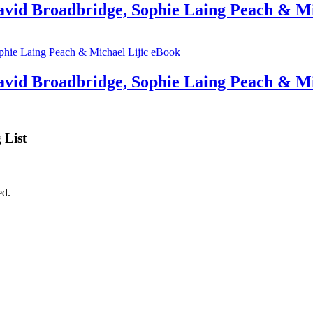
avid Broadbridge, Sophie Laing Peach & Mi
David Broadbridge, Sophie Laing Peach & Mi
 List
ed.