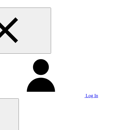
Log In