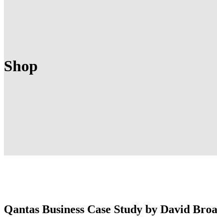
Shop
Qantas Business Case Study by David Bro