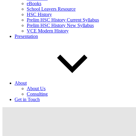
eBooks
School Leavers Resource
HSC History
Prelim HSC History Current Syllabus
Prelim HSC History New Syllabus
VCE Modern History
Presentation
About
About Us
Consulting
Get in Touch