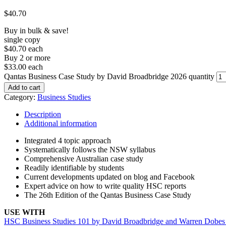
$
40.70
Buy in bulk & save!
single copy
$40.70 each
Buy 2 or more
$33.00 each
Qantas Business Case Study by David Broadbridge 2026 quantity
Add to cart
Category:
Business Studies
Description
Additional information
Integrated 4 topic approach
Systematically follows the NSW syllabus
Comprehensive Australian case study
Readily identifiable by students
Current developments updated on blog and Facebook
Expert advice on how to write quality HSC reports
The 26th Edition of the Qantas Business Case Study
USE WITH
HSC Business Studies 101 by David Broadbridge and Warren Dobes 