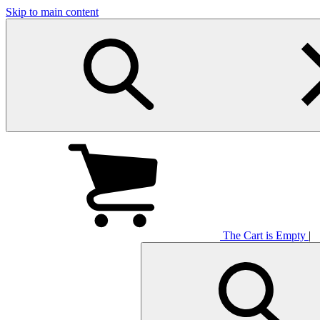
Skip to main content
The Cart is Empty
|