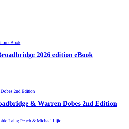
Broadbridge 2026 edition eBook
roadbridge & Warren Dobes 2nd Edition