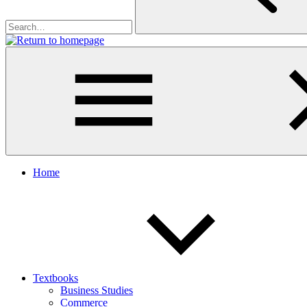
Home
Textbooks
Business Studies
Commerce