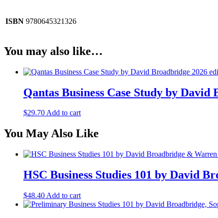
ISBN
9780645321326
You may also like…
Qantas Business Case Study by David 
$
29.70
Add to cart
You May Also Like
HSC Business Studies 101 by David B
$
48.40
Add to cart