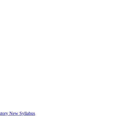
tory New Syllabus