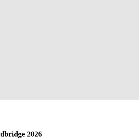
adbridge 2026