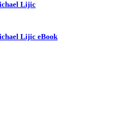
chael Lijic
chael Lijic eBook