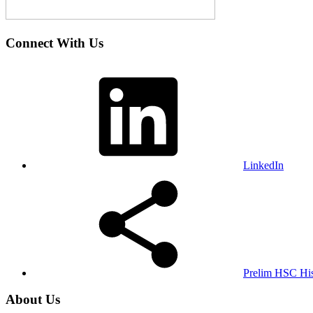
Connect With Us
LinkedIn
Prelim HSC His
About Us