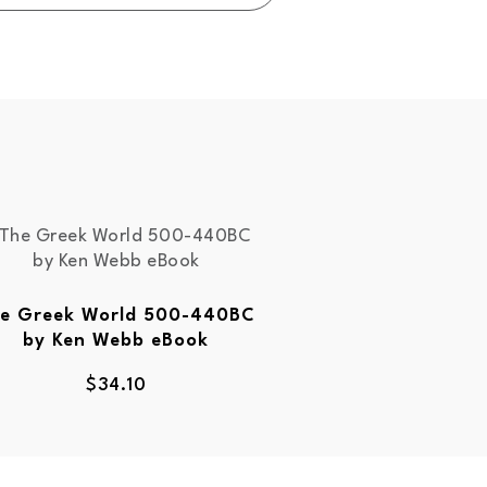
e Greek World 500-440BC
by Ken Webb eBook
$
34.10