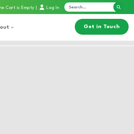
he Cart is Empty
Log In
|
Get in Touch
out