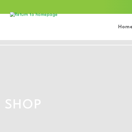
Hom
SHOP