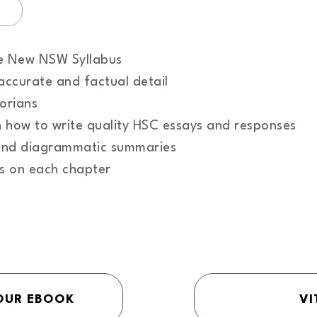
he New NSW Syllabus
accurate and factual detail
torians
n how to write quality HSC essays and responses
tand diagrammatic summaries
es on each chapter
OUR EBOOK
VI