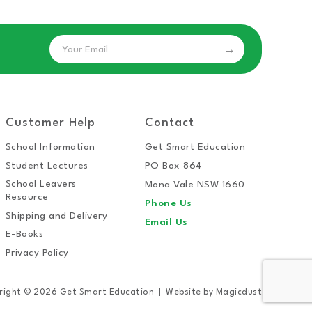
Email
Customer Help
Contact
School Information
Get Smart Education
Student Lectures
PO Box 864
School Leavers
Mona Vale NSW 1660
Resource
Phone Us
Shipping and Delivery
Email Us
E-Books
Privacy Policy
right © 2026 Get Smart Education
Website by
Magicdust