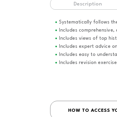
Description
Systematically follows t
Includes comprehensive, 
Includes views of top his
Includes expert advice o
Includes easy to unders
Includes revision exercis
HOW TO ACCESS Y