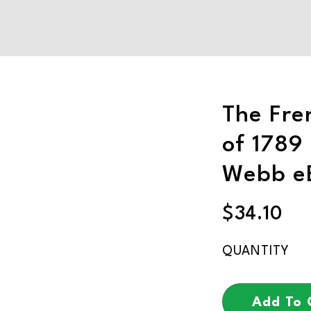
The Fre
of 1789 
Webb e
$
34.10
Add To 