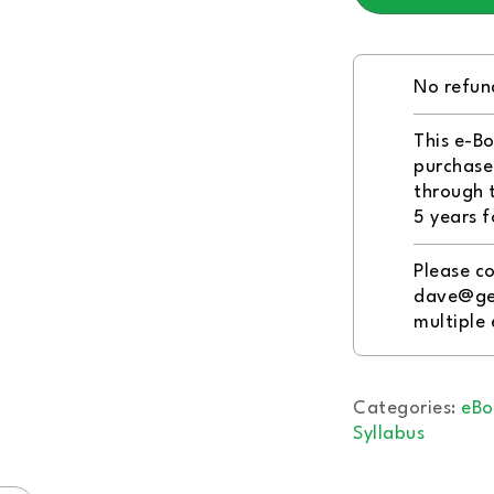
No refun
This e-Bo
purchaser
through 
5 years f
Please co
dave@ge
multiple
Categories:
eBo
Syllabus