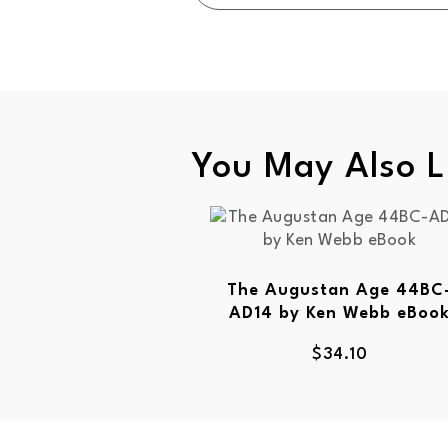
You May Also L
The Augustan Age 44BC
AD14 by Ken Webb eBoo
$
34.10