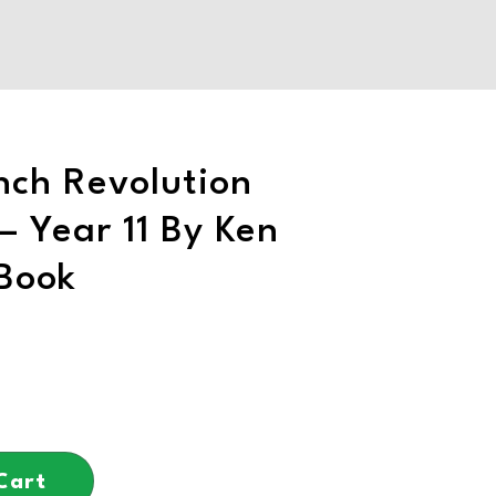
nch Revolution
– Year 11 By Ken
Book
Cart