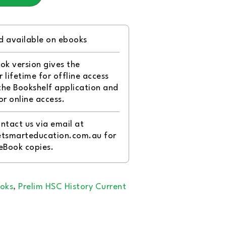
d available on ebooks
ok version gives the
 lifetime for offline access
the Bookshelf application and
or online access.
ntact us via email at
tsmarteducation.com.au for
 eBook copies.
oks
,
Prelim HSC History Current