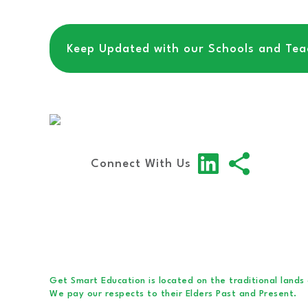
Keep Updated with our Schools and Teac
Connect With Us
Get Smart Education is located on the traditional lands
We pay our respects to their Elders Past and Present.