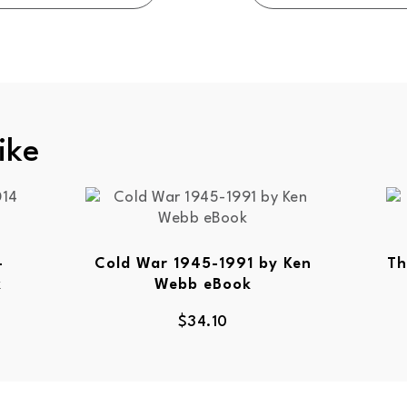
ike
-
Cold War 1945-1991 by Ken
Th
k
Webb eBook
$
34.10