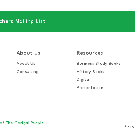
hers Mailing List
About Us
Resources
About Us
Business Study Books
Consulting
History Books
Digital
Presentation
 of The Garigal People.
Copy