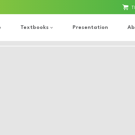
T
e
Textbooks
Presentation
Ab